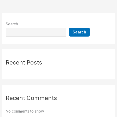
Search
Search
Recent Posts
Recent Comments
No comments to show.