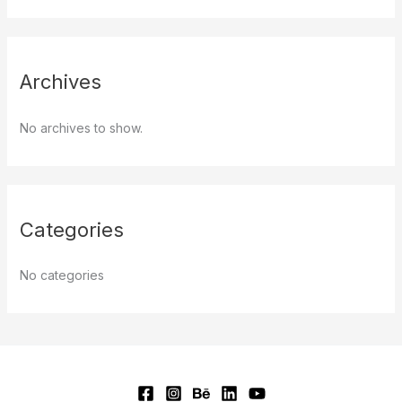
Archives
No archives to show.
Categories
No categories