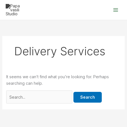
Skip
Search
to
for:
content
Delivery Services
It seems we can’t find what you’re looking for. Perhaps
searching can help.