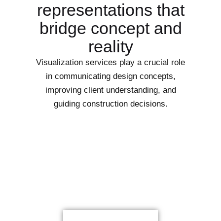
representations that
bridge concept and
reality
Visualization services play a crucial role
in communicating design concepts,
improving client understanding, and
guiding construction decisions.
Let Start Your New Dream
Project With Us