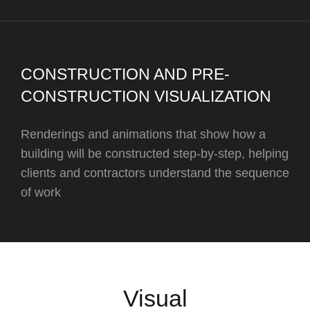
CONSTRUCTION AND PRE-
CONSTRUCTION VISUALIZATION
Renderings and animations that show how a
building will be constructed step-by-step, helping
clients and contractors understand the sequence
of work
Visual