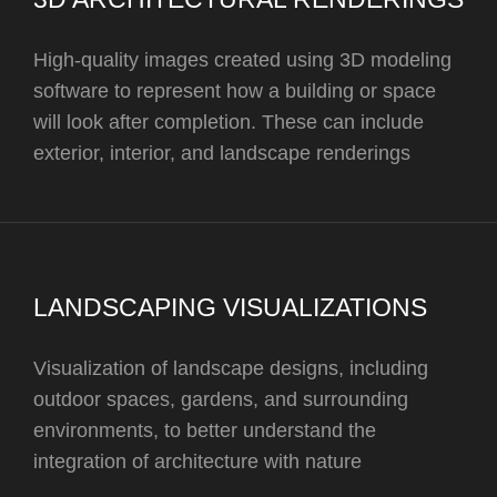
High-quality images created using 3D modeling
software to represent how a building or space
will look after completion. These can include
exterior, interior, and landscape renderings
LANDSCAPING VISUALIZATIONS
Visualization of landscape designs, including
outdoor spaces, gardens, and surrounding
environments, to better understand the
integration of architecture with nature